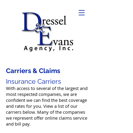
Carriers & Claims
Insurance Carriers
With access to several of the largest and
most respected companies, we are
confident we can find the best coverage
and rates for you. View a list of our
carriers below. Many of the companies
we represent offer online claims service
and bill pay.