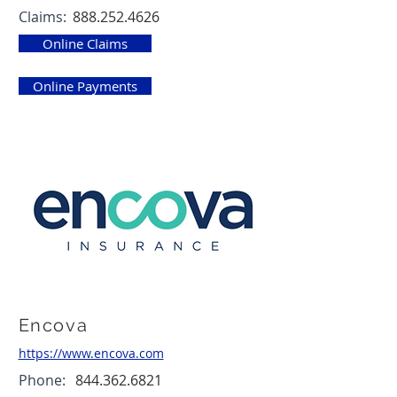
Claims:
888.252.4626
Online Claims
Online Payments
Encova
https://www.encova.com
Phone:
844.362.6821