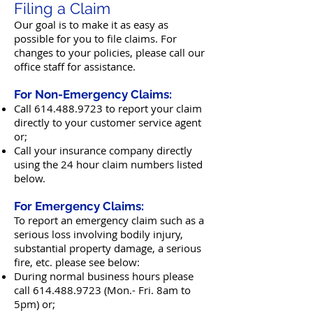
Filing a Claim
Our goal is to make it as easy as
possible for you to file claims. For
changes to your policies, please call our
office staff for assistance.
For Non-Emergency Claims:
Call
614.488.9723
to report your claim
directly to your customer service agent
o
r;
Call your insurance company directly
using the 24 hour claim numbers listed
below.
For Emergency Claims:
To report an emergency claim such as a
serious loss involving bodily injury,
substantial property damage, a serious
fire, etc. please see below:
During normal business hours please
call
614.488.9723
(Mon.- Fri. 8am to
5pm)
or;