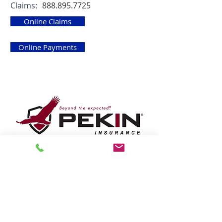
Claims:
888.895.7725
Online Claims
Online Payments
Pekin Insurance
https://www.pekininsurance.com
Phone:
800.322.0160