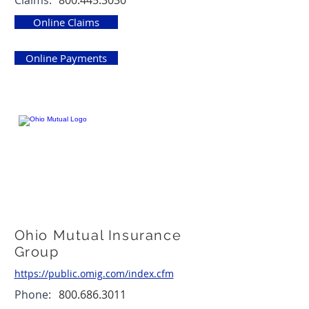
Claims:
800.445.3030
Online Claims
Online Payments
Ohio Mutual Insurance
Group
https://public.omig.com/index.cfm
Phone:
800.686.3011