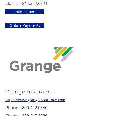
Claims:
844.362.6821
Online Claims
Online Payments
Grange Insurance
https://www.grangeinsurance.com
Phone:
800.422.0550