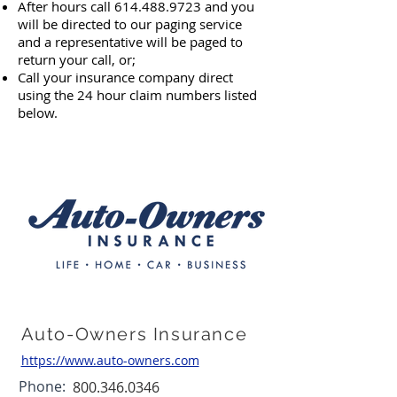
After hours call
614.488.9723
and you
will be directed to our paging service
and a representative will be paged to
return your call,
or;
Call your insurance company direct
using the 24 hour claim numbers listed
below.
Auto-Owners Insurance
https://www.auto-owners.com
Phone:
800.346.0346